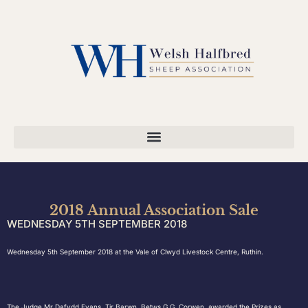
2018 Annual Association Sale
WEDNESDAY 5TH SEPTEMBER 2018
Wednesday 5th September 2018 at the Vale of Clwyd Livestock Centre, Ruthin.
The Judge Mr Dafydd Evans, Tir Barwn, Betws G G, Corwen, awarded the Prizes as