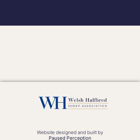
Website designed and built by
Paused Perception