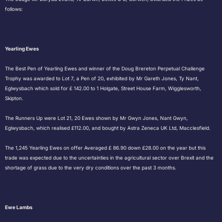
follows:
Yearling Ewes
The Best Pen of Yearling Ewes and winner of the Doug Brereton Perpetual Challenge
Trophy was awarded to Lot 7, a Pen of 20, exhibited by Mr Gareth Jones, Ty Nant,
Eglwysbach which sold for £ 142.00 to 1 Holgate, Street House Farm, Wigglesworth,
Skipton.
The Runners Up were Lot 21, 20 Ewes shown by Mr Gwyn Jones, Nant Gwyn,
Eglwysbach, which realised £112.00, and bought by Astra Zeneca UK Ltd, Macclesfield.
The 1,245 Yearling Ewes on offer Averaged £ 86.90 down £28.00 on the year but this
trade was expected due to the uncertainties in the agricultural sector over Brexit and the
shortage of grass due to the very dry conditions over the past 3 months.
Ewe Lambs