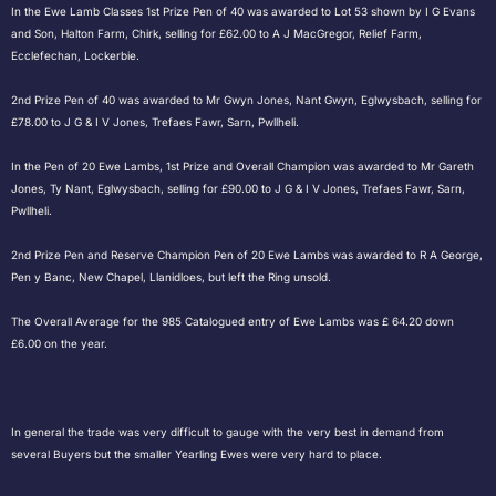
In the Ewe Lamb Classes 1st Prize Pen of 40 was awarded to Lot 53 shown by I G Evans
and Son, Halton Farm, Chirk, selling for £62.00 to A J MacGregor, Relief Farm,
Ecclefechan, Lockerbie.
2nd Prize Pen of 40 was awarded to Mr Gwyn Jones, Nant Gwyn, Eglwysbach, selling for
£78.00 to J G & I V Jones, Trefaes Fawr, Sarn, Pwllheli.
In the Pen of 20 Ewe Lambs, 1st Prize and Overall Champion was awarded to Mr Gareth
Jones, Ty Nant, Eglwysbach, selling for £90.00 to J G & I V Jones, Trefaes Fawr, Sarn,
Pwllheli.
2nd Prize Pen and Reserve Champion Pen of 20 Ewe Lambs was awarded to R A George,
Pen y Banc, New Chapel, Llanidloes, but left the Ring unsold.
The Overall Average for the 985 Catalogued entry of Ewe Lambs was £ 64.20 down
£6.00 on the year.
In general the trade was very difficult to gauge with the very best in demand from
several Buyers but the smaller Yearling Ewes were very hard to place.